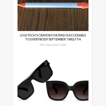
LOGITECH’S CRAYON FOR IPAD IS ACCESSIBLE
TO EVERYBODY SEPTEMBER TWELFTH
7th September 2018