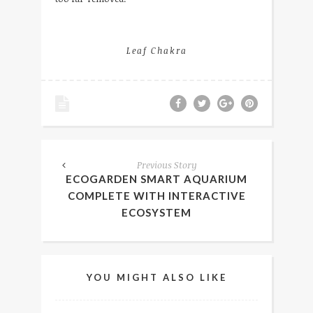
Leaf Chakra
Previous Story
ECOGARDEN SMART AQUARIUM
COMPLETE WITH INTERACTIVE
ECOSYSTEM
YOU MIGHT ALSO LIKE