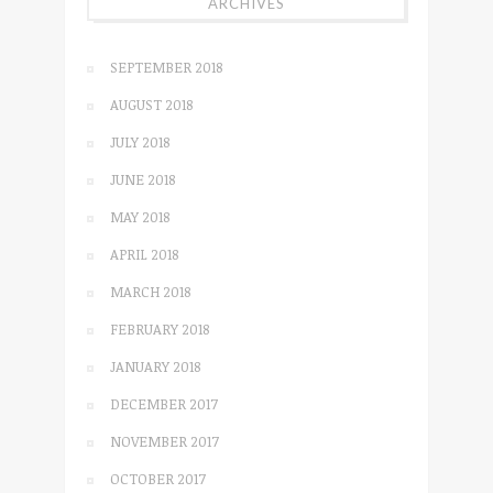
ARCHIVES
SEPTEMBER 2018
AUGUST 2018
JULY 2018
JUNE 2018
MAY 2018
APRIL 2018
MARCH 2018
FEBRUARY 2018
JANUARY 2018
DECEMBER 2017
NOVEMBER 2017
OCTOBER 2017