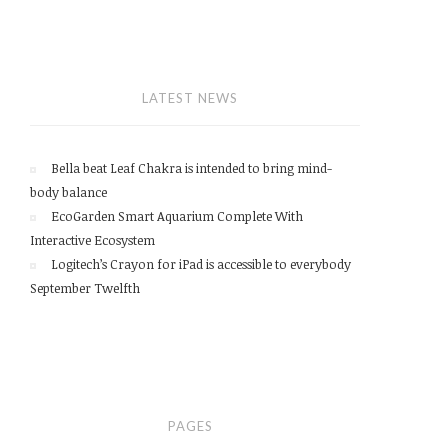
LATEST NEWS
Bella beat Leaf Chakra is intended to bring mind-
body balance
EcoGarden Smart Aquarium Complete With
Interactive Ecosystem
Logitech’s Crayon for iPad is accessible to everybody
September Twelfth
PAGES