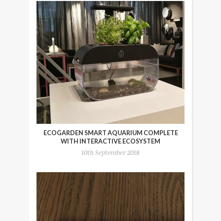
ECOGARDEN SMART AQUARIUM COMPLETE
WITH INTERACTIVE ECOSYSTEM
10th September 2018