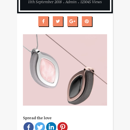
11th September 2018
Admin
123045 Views
Spread the love