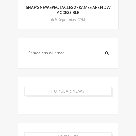
SNAP’S NEW SPECTACLES 2 FRAMES ARE NOW
ACCESSIBLE
6th September 2018
POPULAR NEWS