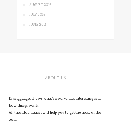
AUGUST 2016
JULY 2016
JUNE 2016
ABOUT US
Divinggadget shows what’s new, what’s interesting and
how things work.
All the information will help you to get the most of the
tech.