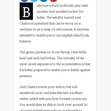
B
ella beat is back at IFA this year with
another leaf-molded tracker for
ladies. The suitably named Leaf
Chakra is a pendant that can be worn on a
necklace or as a clasp on adornment. It has been
intended to enable you to accomplish mind-body
balance.
The gizmo pursues on from the top rated Bella
beat Leaf and Leaf Urban. The curiosity of the
most recent expansion to the accumulation is that
it is better prepared to enable you to battle against
pressure.
Leaf Chakra tracks your action, rest and
menstrual cycle, and joins this into a solitary
metric which tells you how focused on you are.
You would then be able to look over around 20
changed guided interventions and breathing