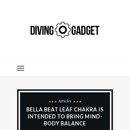
Articles
BELLA BEAT LEAF CHAKRA IS
INTENDED TO BRING MIND-
BODY BALANCE