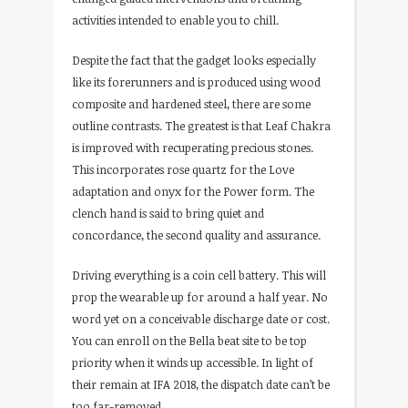
activities intended to enable you to chill.
Despite the fact that the gadget looks especially
like its forerunners and is produced using wood
composite and hardened steel, there are some
outline contrasts. The greatest is that Leaf Chakra
is improved with recuperating precious stones.
This incorporates rose quartz for the Love
adaptation and onyx for the Power form. The
clench hand is said to bring quiet and
concordance, the second quality and assurance.
Driving everything is a coin cell battery. This will
prop the wearable up for around a half year. No
word yet on a conceivable discharge date or cost.
You can enroll on the Bella beat site to be top
priority when it winds up accessible. In light of
their remain at IFA 2018, the dispatch date can’t be
too far-removed.