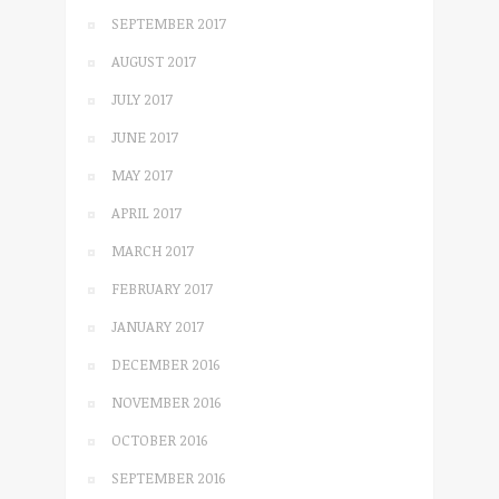
SEPTEMBER 2017
AUGUST 2017
JULY 2017
JUNE 2017
MAY 2017
APRIL 2017
MARCH 2017
FEBRUARY 2017
JANUARY 2017
DECEMBER 2016
NOVEMBER 2016
OCTOBER 2016
SEPTEMBER 2016