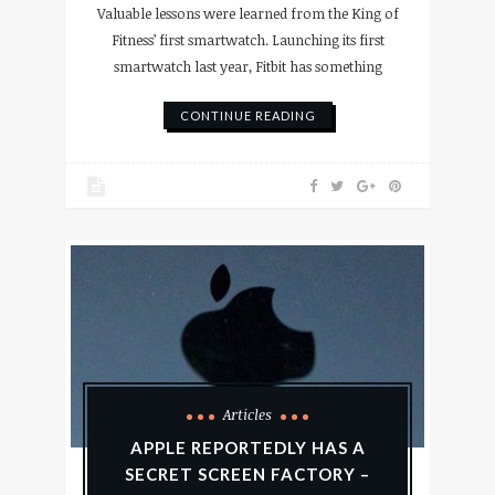
Valuable lessons were learned from the King of
Fitness’ first smartwatch. Launching its first
smartwatch last year, Fitbit has something
CONTINUE READING
Articles
APPLE REPORTEDLY HAS A
SECRET SCREEN FACTORY –