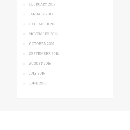
FEBRUARY 2017
JANUARY 2017
DECEMBER 2016
NOVEMBER 2016
OCTOBER 2016
SEPTEMBER 2016
AUGUST 2016
JULY 2016
JUNE 2016