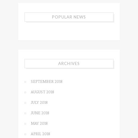
POPULAR NEWS
ARCHIVES
SEPTEMBER 2018
AUGUST 2018
JULY 2018
JUNE 2018
MAY 2018
APRIL 2018