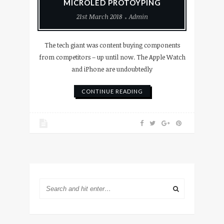
MICROLED PROTOYPING
21st March 2018
Admin
The tech giant was content buying components
from competitors – up until now. The Apple Watch
and iPhone are undoubtedly
CONTINUE READING