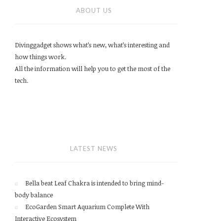
ABOUT US
Divinggadget shows what’s new, what’s interesting and
how things work.
All the information will help you to get the most of the
tech.
LATEST NEWS
Bella beat Leaf Chakra is intended to bring mind-
body balance
EcoGarden Smart Aquarium Complete With
Interactive Ecosystem