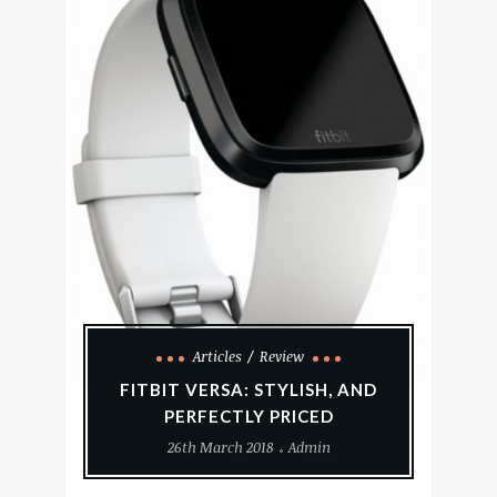
Articles
Review
FITBIT VERSA: STYLISH, AND
PERFECTLY PRICED
26th March 2018
Admin