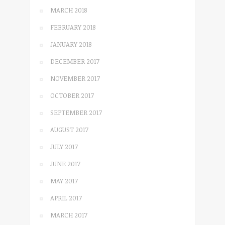
MARCH 2018
FEBRUARY 2018
JANUARY 2018
DECEMBER 2017
NOVEMBER 2017
OCTOBER 2017
SEPTEMBER 2017
AUGUST 2017
JULY 2017
JUNE 2017
MAY 2017
APRIL 2017
MARCH 2017