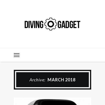
Archive:
MARCH 2018