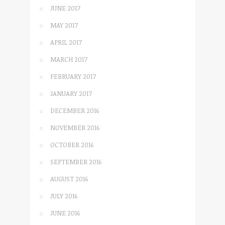
JUNE 2017
MAY 2017
APRIL 2017
MARCH 2017
FEBRUARY 2017
JANUARY 2017
DECEMBER 2016
NOVEMBER 2016
OCTOBER 2016
SEPTEMBER 2016
AUGUST 2016
JULY 2016
JUNE 2016