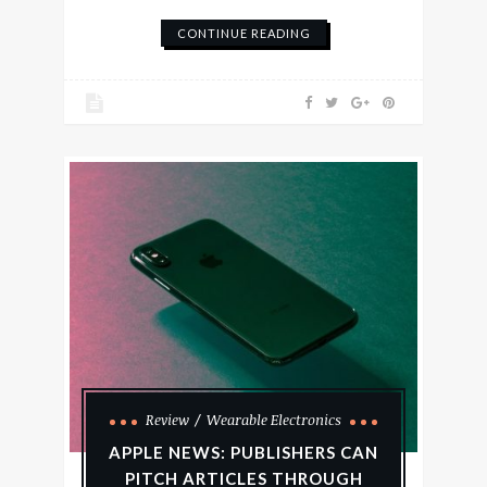
CONTINUE READING
Review
Wearable Electronics
APPLE NEWS: PUBLISHERS CAN
PITCH ARTICLES THROUGH