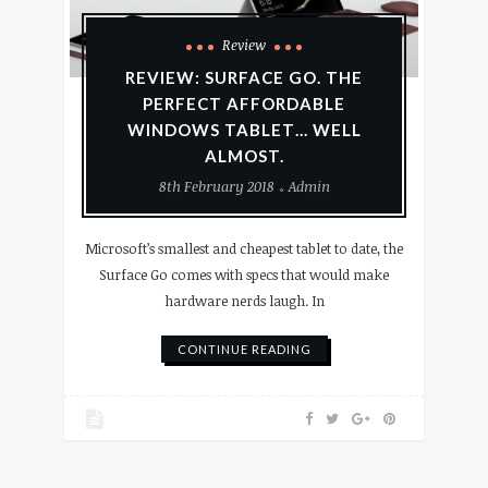
Review
REVIEW: SURFACE GO. THE
PERFECT AFFORDABLE
WINDOWS TABLET… WELL
ALMOST.
8th February 2018
Admin
Microsoft’s smallest and cheapest tablet to date, the
Surface Go comes with specs that would make
hardware nerds laugh. In
CONTINUE READING