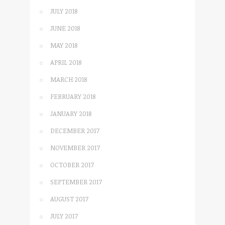
JULY 2018
JUNE 2018
MAY 2018
APRIL 2018
MARCH 2018
FEBRUARY 2018
JANUARY 2018
DECEMBER 2017
NOVEMBER 2017
OCTOBER 2017
SEPTEMBER 2017
AUGUST 2017
JULY 2017