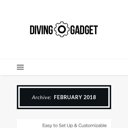
Archive:
FEBRUARY 2018