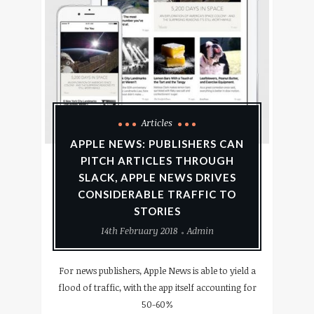
Articles
APPLE NEWS: PUBLISHERS CAN
PITCH ARTICLES THROUGH
SLACK, APPLE NEWS DRIVES
CONSIDERABLE TRAFFIC TO
STORIES
14th February 2018
Admin
For news publishers, Apple News is able to yield a
flood of traffic, with the app itself accounting for
50-60%