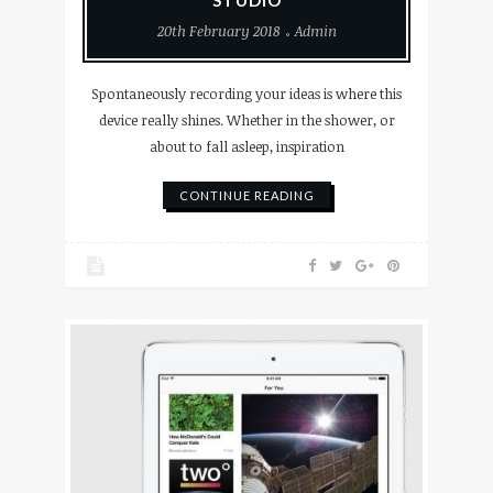
20th February 2018
Admin
Spontaneously recording your ideas is where this
device really shines. Whether in the shower, or
about to fall asleep, inspiration
CONTINUE READING