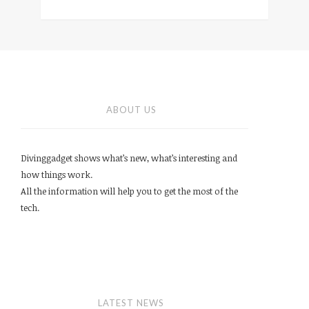
ABOUT US
Divinggadget shows what’s new, what’s interesting and
how things work.
All the information will help you to get the most of the
tech.
LATEST NEWS