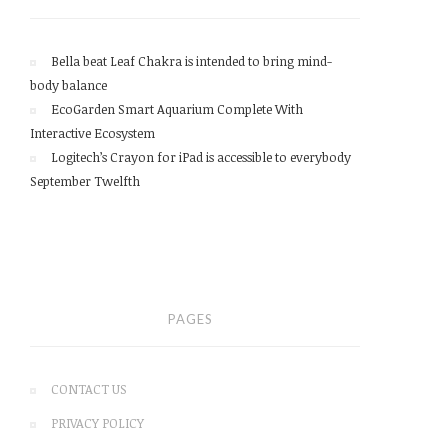
Bella beat Leaf Chakra is intended to bring mind-
body balance
EcoGarden Smart Aquarium Complete With
Interactive Ecosystem
Logitech’s Crayon for iPad is accessible to everybody
September Twelfth
PAGES
CONTACT US
PRIVACY POLICY