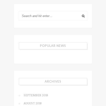
POPULAR NEWS
ARCHIVES
SEPTEMBER 2018
AUGUST 2018