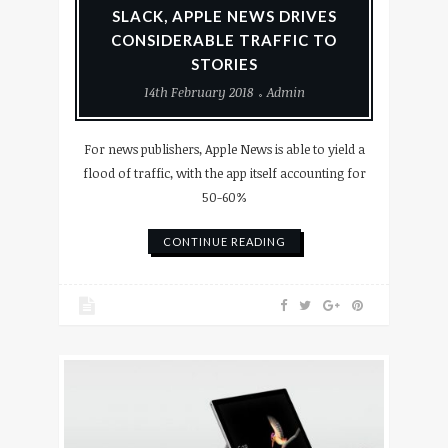
SLACK, APPLE NEWS DRIVES
CONSIDERABLE TRAFFIC TO
STORIES
14th February 2018
Admin
For news publishers, Apple News is able to yield a
flood of traffic, with the app itself accounting for
50-60%
CONTINUE READING