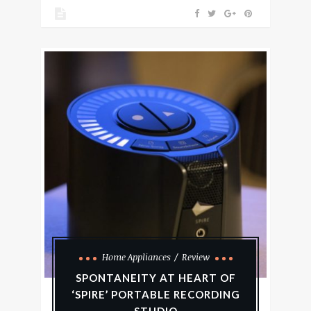
Home Appliances
Review
SPONTANEITY AT HEART OF
‘SPIRE’ PORTABLE RECORDING
STUDIO