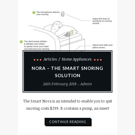
Articles
Home Appliances
NORA – THE SMART SNORING
SOLUTION
24th February 2018
Admin
The Smart Nora is an intended to enable you to quit
snoring costs $299. It contains a pump, an insert
CONTINUE READING