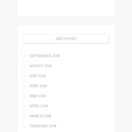
ARCHIVES
SEPTEMBER 2018
AUGUST 2018
JULY 2018
JUNE 2018
MAY 2018
APRIL 2018
MARCH 2018
FEBRUARY 2018