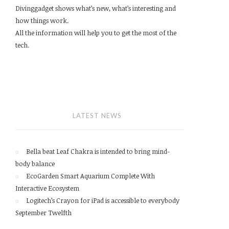
Divinggadget shows what’s new, what’s interesting and
how things work.
All the information will help you to get the most of the
tech.
LATEST NEWS
Bella beat Leaf Chakra is intended to bring mind-
body balance
EcoGarden Smart Aquarium Complete With
Interactive Ecosystem
Logitech’s Crayon for iPad is accessible to everybody
September Twelfth