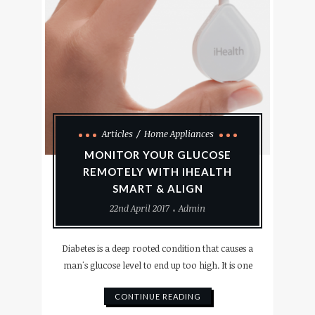
Articles
Home Appliances
MONITOR YOUR GLUCOSE
REMOTELY WITH IHEALTH
SMART & ALIGN
22nd April 2017
Admin
Diabetes is a deep rooted condition that causes a
man's glucose level to end up too high. It is one
CONTINUE READING