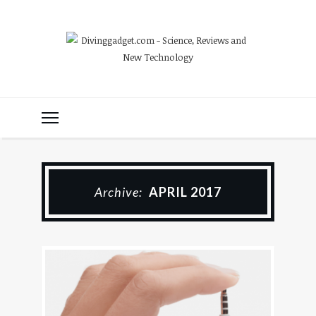
Archive:
APRIL 2017