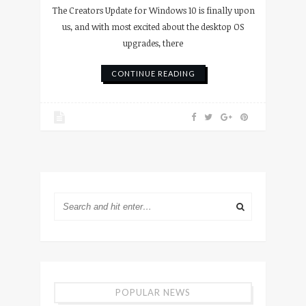
The Creators Update for Windows 10 is finally upon
us, and with most excited about the desktop OS
upgrades, there
CONTINUE READING
POPULAR NEWS