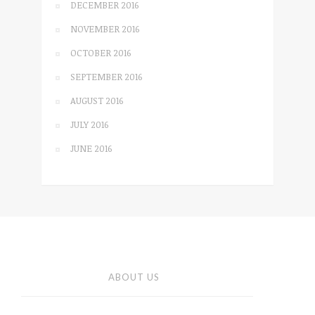
DECEMBER 2016
NOVEMBER 2016
OCTOBER 2016
SEPTEMBER 2016
AUGUST 2016
JULY 2016
JUNE 2016
ABOUT US