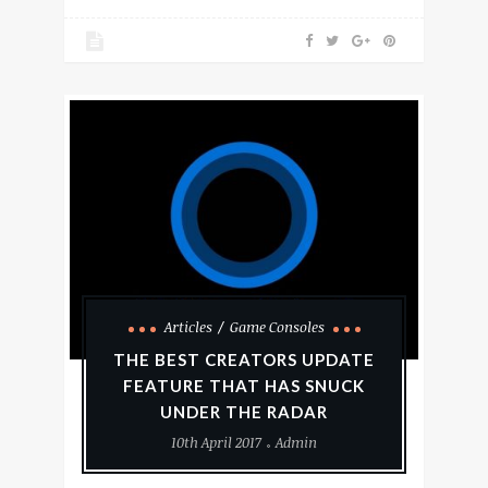
Articles
Game Consoles
THE BEST CREATORS UPDATE
FEATURE THAT HAS SNUCK
UNDER THE RADAR
10th April 2017
Admin