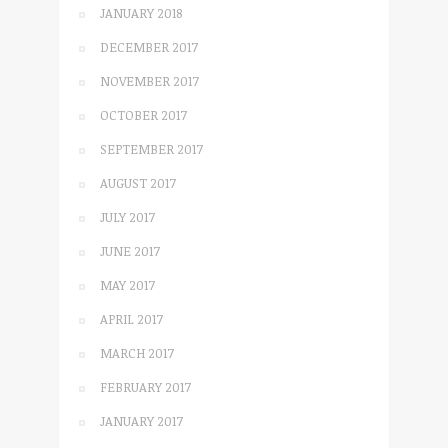
JANUARY 2018
DECEMBER 2017
NOVEMBER 2017
OCTOBER 2017
SEPTEMBER 2017
AUGUST 2017
JULY 2017
JUNE 2017
MAY 2017
APRIL 2017
MARCH 2017
FEBRUARY 2017
JANUARY 2017