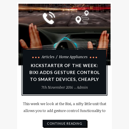
Articles
Home Appliances
KICKSTARTER OF THE WEEK:
BIXI ADDS GESTURE CONTROL
TO SMART DEVICES, CHEAPLY
7th November 2016
Admin
This week we look at the Bixi, a nifty little unit that
allows you to add gesture control functionality to
CONTINUE READING