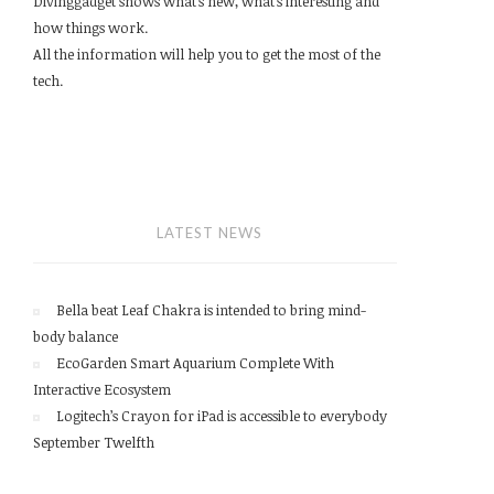
Divinggadget shows what’s new, what’s interesting and
how things work.
All the information will help you to get the most of the
tech.
LATEST NEWS
Bella beat Leaf Chakra is intended to bring mind-
body balance
EcoGarden Smart Aquarium Complete With
Interactive Ecosystem
Logitech’s Crayon for iPad is accessible to everybody
September Twelfth