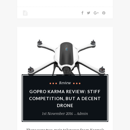
Review
GOPRO KARMA REVIEW: STIFF
COMPETITION, BUT A DECENT
DRONE
1st November 2016
Admin
There were two main takeways from Karma’s