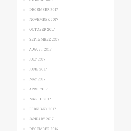
DECEMBER 2017
NOVEMBER 2017
OCTOBER 2017
SEPTEMBER 2017
AUGUST 2017
JULY 2017
JUNE 2017
MAY 2017
APRIL 2017
MARCH 2017
FEBRUARY 2017
JANUARY 2017
DECEMBER 2016