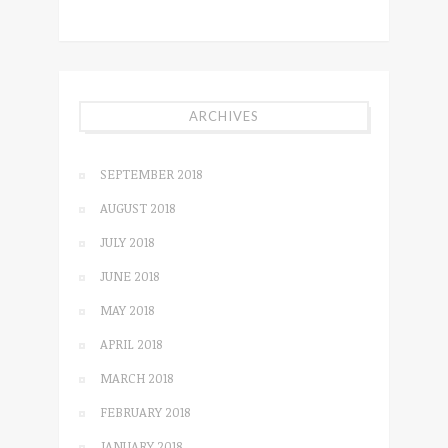
ARCHIVES
SEPTEMBER 2018
AUGUST 2018
JULY 2018
JUNE 2018
MAY 2018
APRIL 2018
MARCH 2018
FEBRUARY 2018
JANUARY 2018