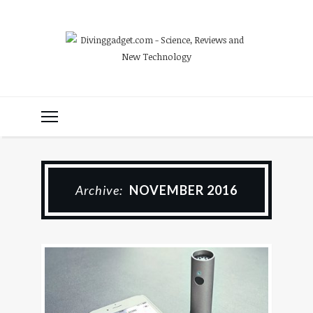
Archive:
NOVEMBER 2016