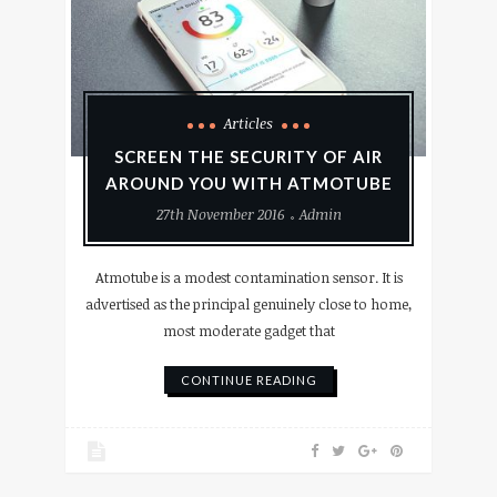
Articles
SCREEN THE SECURITY OF AIR
AROUND YOU WITH ATMOTUBE
27th November 2016
Admin
Atmotube is a modest contamination sensor. It is
advertised as the principal genuinely close to home,
most moderate gadget that
CONTINUE READING