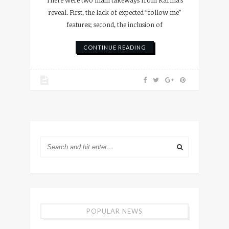
reveal. First, the lack of expected “follow me”
features; second, the inclusion of
CONTINUE READING
POPULAR NEWS