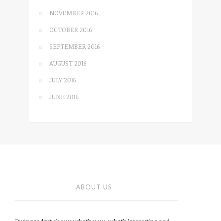
NOVEMBER 2016
OCTOBER 2016
SEPTEMBER 2016
AUGUST 2016
JULY 2016
JUNE 2016
ABOUT US