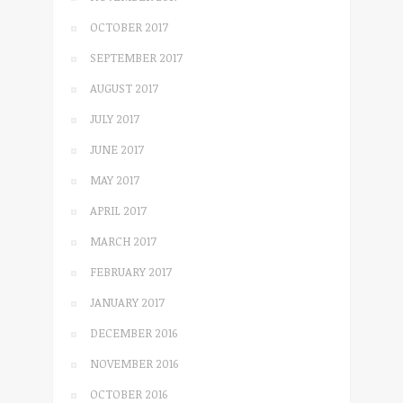
OCTOBER 2017
SEPTEMBER 2017
AUGUST 2017
JULY 2017
JUNE 2017
MAY 2017
APRIL 2017
MARCH 2017
FEBRUARY 2017
JANUARY 2017
DECEMBER 2016
NOVEMBER 2016
OCTOBER 2016