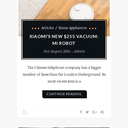
Articles
Home Appliances
XIAOMI’S NEW $255 VACUUM:
MI ROBOT
31st August 2016
Admin
The Chinese telephone company has a bigger
number of lines than the London Underground. Its
most recent item is a
CONTINUE READING