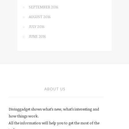
SEPTEMBER 2016
AUGUST 2016
JULY 2016
JUNE 2016
ABOUT US
Divinggadget shows what’s new, what’s interesting and
how things work.
All the information will help you to get the most of the