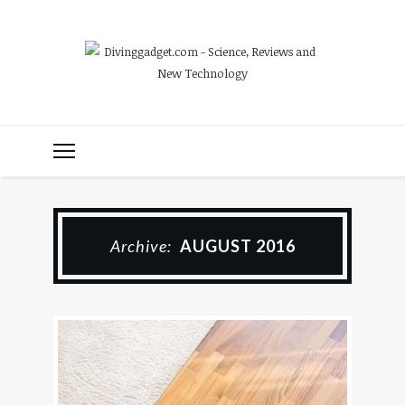
Archive:
AUGUST 2016