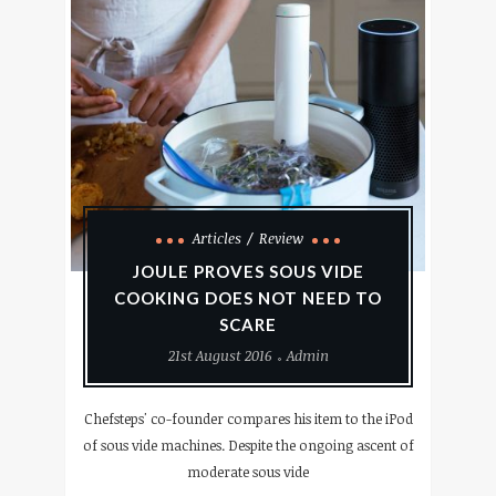
Articles
Review
JOULE PROVES SOUS VIDE
COOKING DOES NOT NEED TO
SCARE
21st August 2016
Admin
Chefsteps' co-founder compares his item to the iPod
of sous vide machines. Despite the ongoing ascent of
moderate sous vide