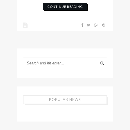
CONTINUE READING
POPULAR NEWS