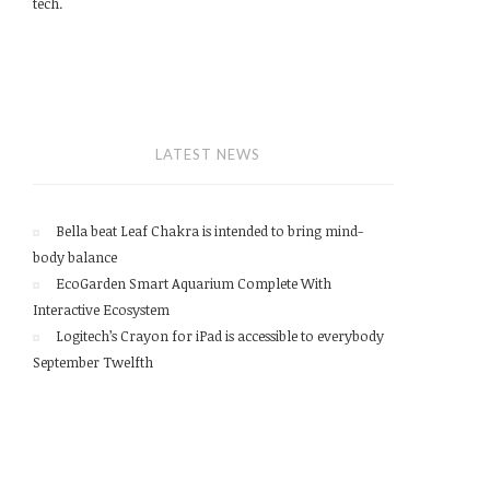
tech.
LATEST NEWS
Bella beat Leaf Chakra is intended to bring mind-
body balance
EcoGarden Smart Aquarium Complete With
Interactive Ecosystem
Logitech’s Crayon for iPad is accessible to everybody
September Twelfth