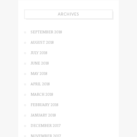
ARCHIVES
SEPTEMBER 2018
AUGUST 2018
JULY 2018
JUNE 2018
MAY 2018
APRIL 2018
MARCH 2018
FEBRUARY 2018
JANUARY 2018
DECEMBER 2017
NOVEMBER 2017